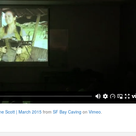
ine Scott | March 2015
from
SF Bay Caving
on
Vimeo
.