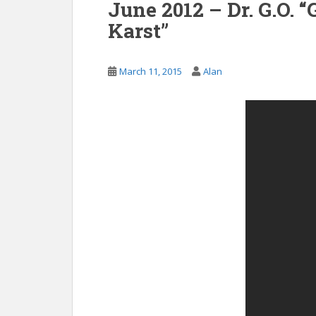
June 2012 – Dr. G.O.
Karst”
March 11, 2015
Alan