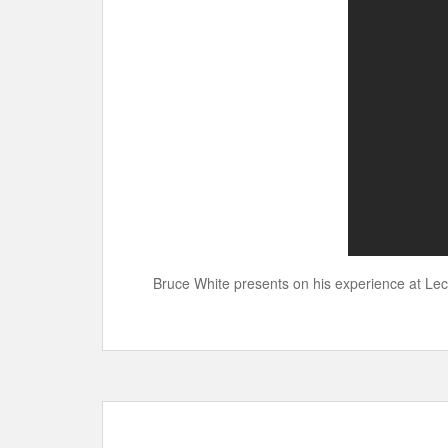
Bruce White presents on his experience at Lec