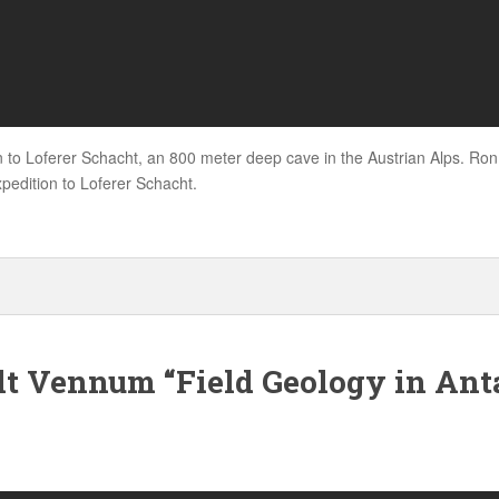
n to Loferer Schacht, an 800 meter deep cave in the Austrian Alps. Ron
pedition to Loferer Schacht.
t Vennum “Field Geology in Anta