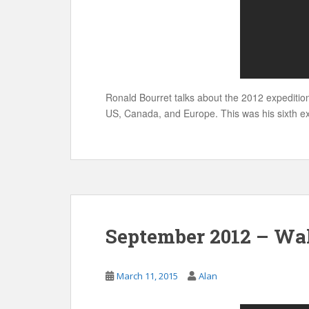
Ronald Bourret talks about the 2012 expeditio
US, Canada, and Europe. This was his sixth ex
September 2012 – Wal
March 11, 2015
Alan