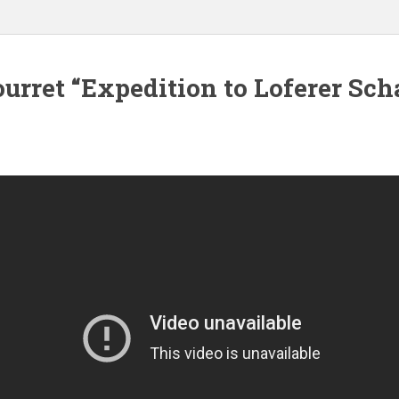
urret “Expedition to Loferer Sch