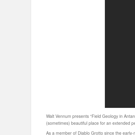
Walt Vennum presents “Field Geology in Antarcti
(sometimes) beautiful place for an extended pe
As a member of Diablo Grotto since the early-