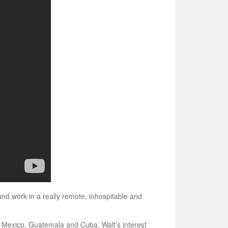
 and work in a really remote, inhospitable and
s Mexico, Guatemala and Cuba. Walt’s interest