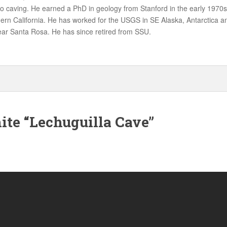
nto caving. He earned a PhD in geology from Stanford in the early 1970s
hern California. He has worked for the USGS in SE Alaska, Antarctica
ear Santa Rosa. He has since retired from SSU.
ite “Lechuguilla Cave”