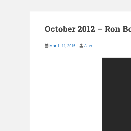
October 2012 – Ron Bo
March 11, 2015
Alan