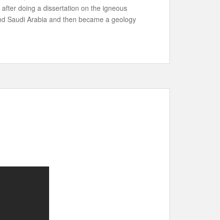
 after doing a dissertation on the igneous
 and Saudi Arabia and then became a geology