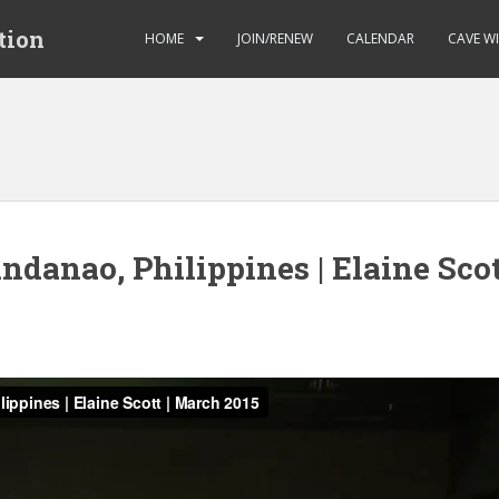
tion
HOME
JOIN/RENEW
CALENDAR
CAVE W
danao, Philippines | Elaine Scot