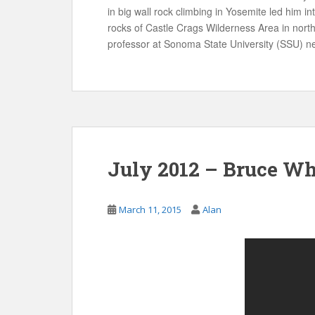
in big wall rock climbing in Yosemite led him i
rocks of Castle Crags Wilderness Area in nort
professor at Sonoma State University (SSU) n
July 2012 – Bruce Wh
March 11, 2015
Alan