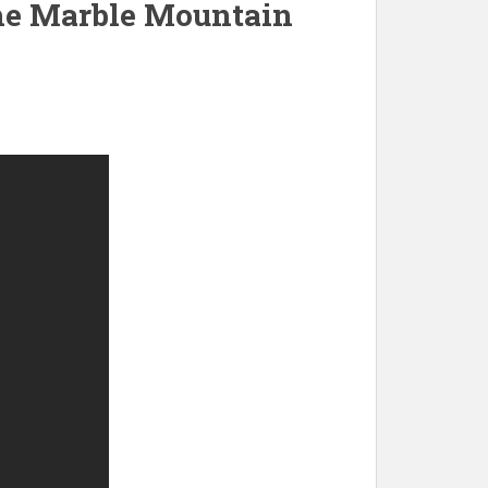
 the Marble Mountain