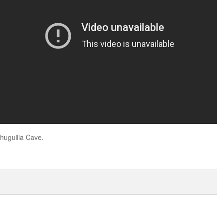
huguilla Cave.