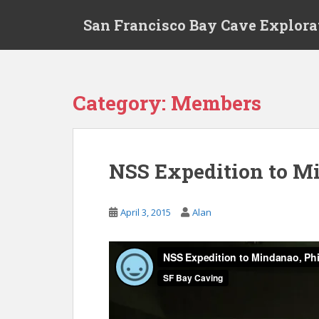
S
San Francisco Bay Cave Explora
k
i
p
t
o
Category:
Members
m
a
i
n
NSS Expedition to Min
c
o
n
April 3, 2015
Alan
t
e
n
t