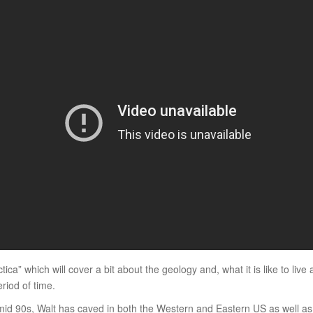
ca” which will cover a bit about the geology and, what it is like to live
riod of time.
mid 90s, Walt has caved in both the Western and Eastern US as well a