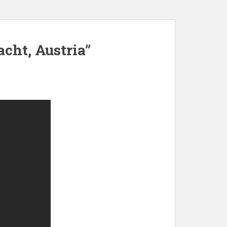
acht, Austria”