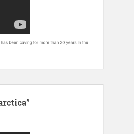
 has been caving for more than 20 years in the
rctica”