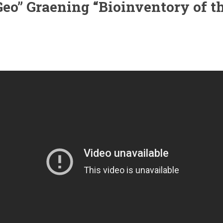
 “Geo” Graening “Bioinventory of