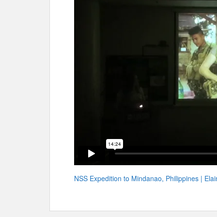
NSS Expedition to Mindanao, Philippines | Ela