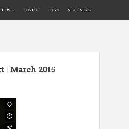
ITH US
CONTACT
LOGIN
SFBC T-SHIRTS
t | March 2015